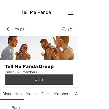
Tell Me Panda
Groups
Tell Me Panda Group
Public
·
25 members
Join
Discussion
Media
Files
Members
About
Back