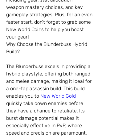
weapon mastery choices, and key 
gameplay strategies. Plus, for an even 
faster start, don't forget to grab some 
New World Coins to help you boost 
your gear!
Why Choose the Blunderbuss Hybrid 
Build?
The Blunderbuss excels in providing a 
hybrid playstyle, offering both ranged 
and melee damage, making it ideal for 
a one-tap assassin build. This build 
enables you to 
New World Gold
quickly take down enemies before 
they have a chance to retaliate. Its 
burst damage potential makes it 
especially effective in PvP, where 
speed and precision are paramount. 