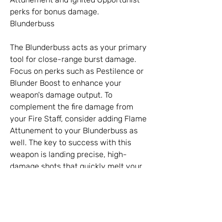
perks for bonus damage.
Blunderbuss
The Blunderbuss acts as your primary 
tool for close-range burst damage. 
Focus on perks such as Pestilence or 
Blunder Boost to enhance your 
weapon's damage output. To 
complement the fire damage from 
your Fire Staff, consider adding Flame 
Attunement to your Blunderbuss as 
well. The key to success with this 
weapon is landing precise, high-
damage shots that quickly melt your 
enemies.
0
0
7