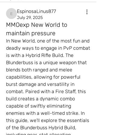
EspinosaLinus877
EspinosaLinus877
July 29, 2025
MMOexp New World to
maintain pressure
In New World, one of the most fun and 
deadly ways to engage in PvP combat 
is with a Hybrid Rifle Build. The 
Blunderbuss is a unique weapon that 
blends both ranged and melee 
capabilities, allowing for powerful 
burst damage and versatility in 
combat. Paired with a Fire Staff, this 
build creates a dynamic combo 
capable of swiftly eliminating 
enemies with a well-timed strike. In 
this guide, we'll explore the essentials 
of the Blunderbuss Hybrid Build, 
including gear, stat allocation, 