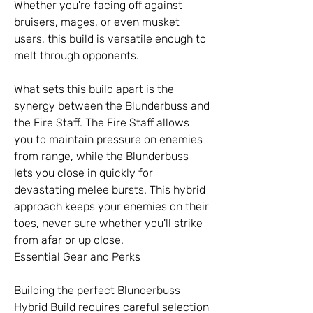
Whether you're facing off against 
bruisers, mages, or even musket 
users, this build is versatile enough to 
melt through opponents.
What sets this build apart is the 
synergy between the Blunderbuss and 
the Fire Staff. The Fire Staff allows 
you to maintain pressure on enemies 
from range, while the Blunderbuss 
lets you close in quickly for 
devastating melee bursts. This hybrid 
approach keeps your enemies on their 
toes, never sure whether you'll strike 
from afar or up close.
Essential Gear and Perks
Building the perfect Blunderbuss 
Hybrid Build requires careful selection 