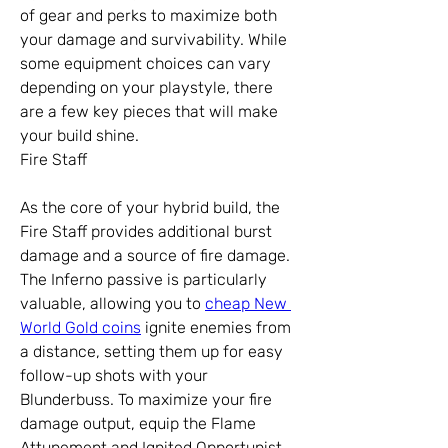
of gear and perks to maximize both 
your damage and survivability. While 
some equipment choices can vary 
depending on your playstyle, there 
are a few key pieces that will make 
your build shine.
Fire Staff
As the core of your hybrid build, the 
Fire Staff provides additional burst 
damage and a source of fire damage. 
The Inferno passive is particularly 
valuable, allowing you to 
cheap New 
World Gold coins
 ignite enemies from 
a distance, setting them up for easy 
follow-up shots with your 
Blunderbuss. To maximize your fire 
damage output, equip the Flame 
Attunement and Ignited Opportunist 