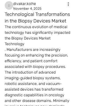
divakar.kolhe
divakar.kolhe
November 4, 2025
Technological Transformations
in the Biopsy Devices Market
The continuous evolution of medical 
technology has significantly impacted 
the Biopsy Devices Market 
Technology
. Manufacturers are increasingly 
focusing on enhancing the precision, 
efficiency, and patient comfort 
associated with biopsy procedures. 
The introduction of advanced 
imaging-guided biopsy systems, 
robotic assistance, and vacuum-
assisted devices has transformed 
diagnostic capabilities in oncology 
and other disease domains. Minimally 