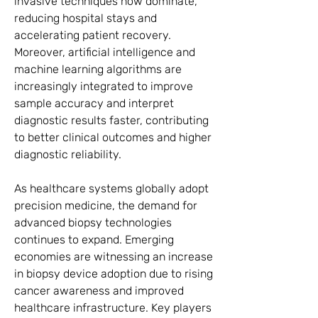
invasive techniques now dominate, 
reducing hospital stays and 
accelerating patient recovery. 
Moreover, artificial intelligence and 
machine learning algorithms are 
increasingly integrated to improve 
sample accuracy and interpret 
diagnostic results faster, contributing 
to better clinical outcomes and higher 
diagnostic reliability.
As healthcare systems globally adopt 
precision medicine, the demand for 
advanced biopsy technologies 
continues to expand. Emerging 
economies are witnessing an increase 
in biopsy device adoption due to rising 
cancer awareness and improved 
healthcare infrastructure. Key players 