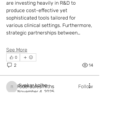
are investing heavily in R&D to 
produce cost-effective yet 
sophisticated tools tailored for 
various clinical settings. Furthermore, 
strategic partnerships between…
About
Welcome to the group! You can
See More
connect with other members, ge
...
Read more
0
2
14
Members
divakar.kolhe
rodorablesmiths
Follow
rodorablesmiths
divakar.kolhe
November 4, 2025
johnsnowxtr
Follow
Regional Developments and
johnsnowxtr
Investment Patterns in the
thornegalvan1
Follow
thornegalvan1
Cleanroom Technology Market
EspinosaLinus877
Follow
EspinosaLinus877
Region
jackishop12
Follow
The Cleanroom Technology Market 
jackishop12