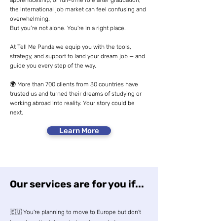
apprenticeship, or full-time role after graduation,
the international job market can feel confusing and
overwhelming.
But you’re not alone. You're in a right place.
At Tell Me Panda we equip you with the tools,
strategy, and support to land your dream job — and
guide you every step of the way.
🌍 More than 700 clients from 30 countries have
trusted us and turned their dreams of studying or
working abroad into reality. Your story could be
next.
Learn More
Our services are for you if...
🇪🇺 You're planning to move to Europe but don't