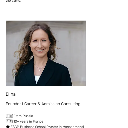
the same.
Elina
Founder I Career & Admission Consulting
​🇷🇺 From Russia
🇫🇷 10+ years in France
🎓 ESCP Business School (Master in Management)