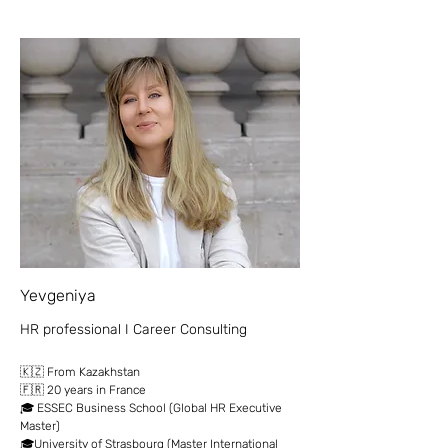
Yevgeniya
HR professional I Career Consulting
🇰🇿 From Kazakhstan
🇫🇷 20 years in France
🎓 ESSEC Business School (Global HR Executive
Master)
🎓University of Strasbourg (Master International