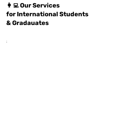
👩‍💻 Our Services
for International Students
& Gradauates
;