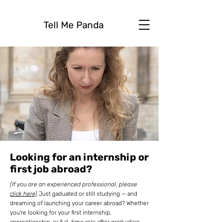
Tell Me Panda
Looking for an internship or
first job abroad?
(If you are an experienced professional, please
click here)
Just gaduated or still studying — and
dreaming of launching your career abroad? Whether
you're looking for your first internship,