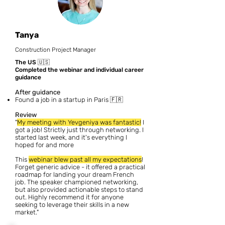
Tanya
Construction Project Manager
The US
🇺🇸
Completed the webinar and individual career
guidance
After guidance
Found a job in a startup in Paris 🇫🇷
Review
"
My meeting with Yevgeniya was fantastic!
I
got a job! Strictly just through networking. I
started last week, and it's everything I
hoped for and more
This
webinar blew past all my expectations
!
Forget generic advice - it offered a practical
roadmap for landing your dream French
job. The speaker championed networking,
but also provided actionable steps to stand
out. Highly recommend it for anyone
seeking to leverage their skills in a new
market."