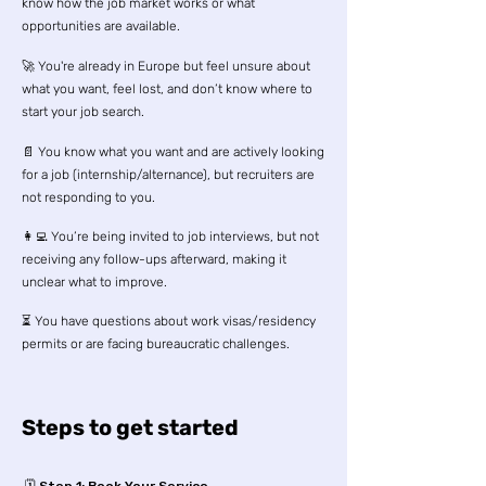
know how the job market works or what
opportunities are available.
🚀 You're already in Europe but feel unsure about
what you want, feel lost, and don’t know where to
start your job search.
📄 You know what you want and are actively looking
for a job (internship/alternance), but recruiters are
not responding to you.
👩‍💻 You’re being invited to job interviews, but not
receiving any follow-ups afterward, making it
unclear what to improve.
⏳ You have questions about work visas/residency
permits or are facing bureaucratic challenges.
Steps to get started