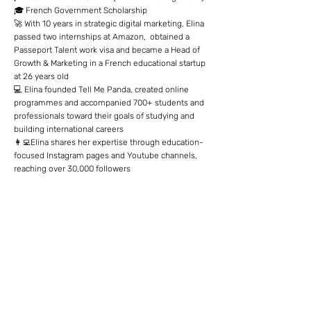
🎓 French Government Scholarship
🚀 With 10 years in strategic digital marketing, Elina
passed two internships at Amazon, obtained a
Passeport Talent work visa and became a Head of
Growth & Marketing in a French educational startup
at 26 years old
💻 Elina founded Tell Me Panda, created online
programmes and accompanied 700+ students and
professionals toward their goals of studying and
building international careers
👩‍💻Elina shares her expertise through education-
focused Instagram pages and Youtube channels,
reaching over 30,000 followers