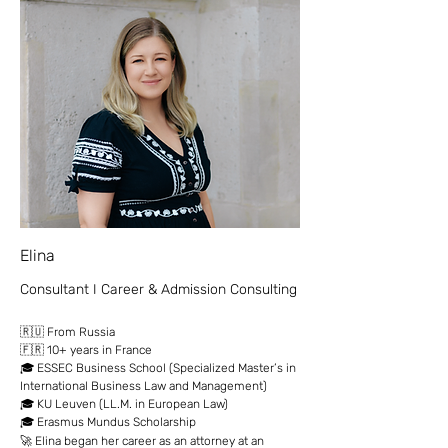
Elina
Consultant I Career & Admission Consulting
🇷🇺 From Russia
🇫🇷 10+ years in France
🎓 ESSEC Business School (Specialized Master’s in
International Business Law and Management)
🎓 KU Leuven (LL.M. in European Law)
🎓 Erasmus Mundus Scholarship
🚀 Elina began her career as an attorney at an