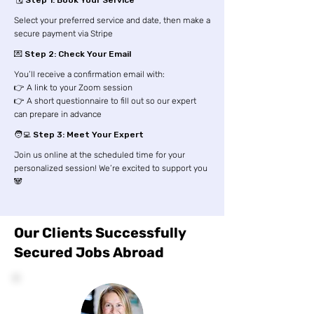
🗓️ Step 1: Book Your Service
Select your preferred service and date, then make a
secure payment via Stripe
💌 Step 2: Check Your Email
You’ll receive a confirmation email with:
👉 A link to your Zoom session
👉 A short questionnaire to fill out so our expert
can prepare in advance
🧑‍💻 Step 3: Meet Your Expert
Join us online at the scheduled time for your
personalized session! We’re excited to support you
🐼
Our Clients Successfully
Secured Jobs Abroad