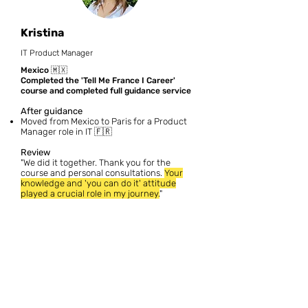
Kristina
IT Product Manager
Mexico 🇲🇽
Completed the 'Tell Me France I Career'
course and completed full guidance service
After guidance
Moved from Mexico to Paris for a Product
Manager role in IT 🇫🇷
Review
"We did it together. Thank you for the
course and personal consultations.
Your
knowledge and 'you can do it' attitude
played a crucial role in my journey.
"