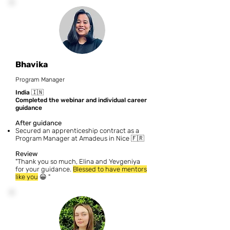
Bhavika
Program Manager
India
🇮🇳
Completed the webinar and individual career
guidance
After guidance
Secured an apprenticeship contract as a
Program Manager at Amadeus in Nice 🇫🇷
Review
"Thank you so much, Elina and Yevgeniya
for your guidance.
Blessed to have mentors
like you
😀
"