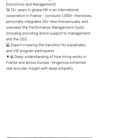
Economics and Management)
🚀 12+ years in global HR in an international
corporation in France - conducts 1,000+ interviews,
personally integrates 20+ new hiresannually, and
oversees the Performance Management Cycle,
including providing direct support to management
and the CEO
💻 Expert in easing the transition for expatriates
and VIE program participants
👩‍💻 Deep understanding of how hiring works in
France and across Europe, Yevgeniya combines
real recruiter insight with deep empathy