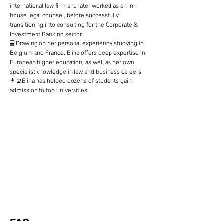
international law firm and later worked as an in-
house legal counsel, before successfully
transitioning into consulting for the Corporate &
Investment Banking sector
💻Drawing on her personal experience studying in
Belgium and France, Elina offers deep expertise in
European higher education, as well as her own
specialist knowledge in law and business careers
👩‍💻Elina has helped dozens of students gain
admission to top universities