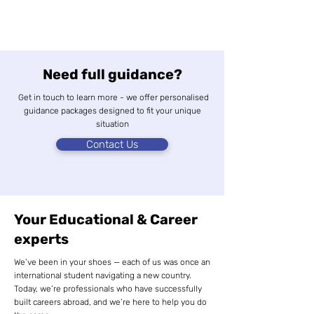
Need full guidance?
Get in touch to learn more - we offer personalised
guidance packages designed to fit your unique
situation
Contact Us
Your Educational & Career
experts
We’ve been in your shoes — each of us was once an
international student navigating a new country.
Today, we’re professionals who have successfully
built careers abroad, and we’re here to help you do