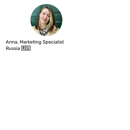
Anna, Marketing Specialist
Russia
🇷🇺
Thank you very much for the webinar
; it
was very useful,
especially the part about
networking
for me, because I really had
never even considered this aspect.
Your
words opened my eyes
to the fact that a
lot indeed happens through networking in
France 😮 I’ve already started to gradually
develop my own 😊