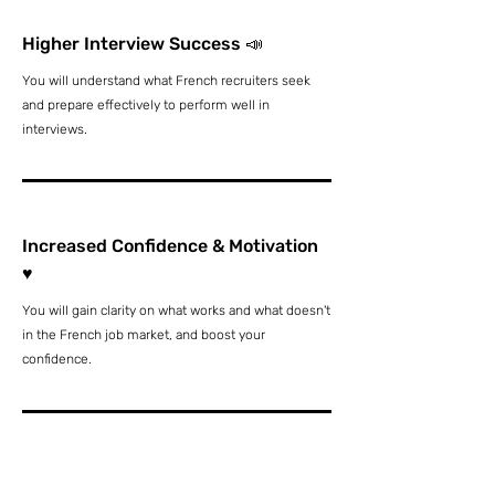
Higher Interview Success 📣
You will understand what French recruiters seek
and prepare effectively to perform well in
interviews.
Increased Confidence & Motivation
♥️
You will gain clarity on what works and what doesn't
in the French job market, and boost your
confidence.