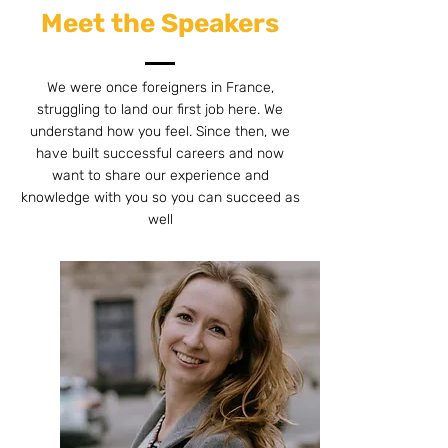
Meet the Speakers
We were once foreigners in France,
struggling to land our first job here. We
understand how you feel. Since then, we
have built successful careers and now
want to share our experience and
knowledge with you so you can succeed as
well