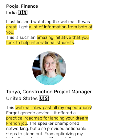
Pooja, Finance
India 🇮🇳
I just finished watching the webinar. It was
great
, I got
a lot of information from both of
you.
This is such an
amazing initiative that you
took to help international students
.
Tanya, Construction Project Manager
United States 🇺🇸
This
webinar blew past all my expectations
!
Forget generic advice - it offered a
practical roadmap for landing your dream
French job
. The speaker championed
networking, but also provided actionable
steps to stand out. From optimizing my