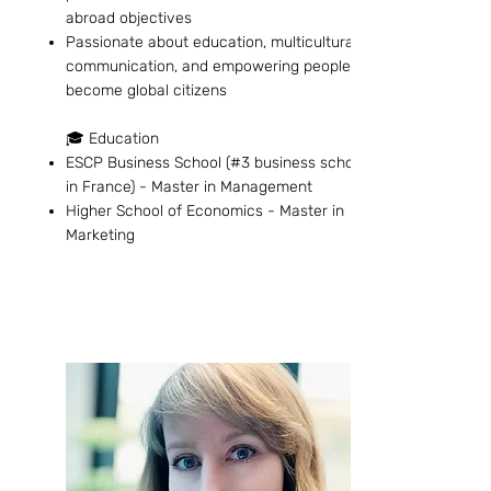
abroad objectives
Passionate about education, multicultural
communication, and empowering people to
become global citizens
🎓 Education
ESCP Business School (#3 business school
in France) - Master in Management
Higher School of Economics - Master in
Marketing