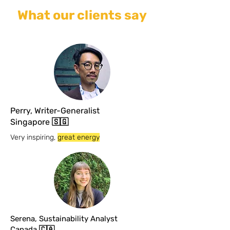
What our clients say
Perry, Writer-Generalist
Singapore 🇸🇬
Very inspiring,
great energy
Serena, Sustainability Analyst
Canada 🇨🇦