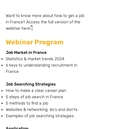
Want to know more about how to get a job
in France? Access the full version of the
webinar here👇
Webinar Program
Job Market in France
Statistics & market trends 2024
6 keys to understanding recruitment in
France
Job Searching Strategies
How to make a clear career plan
5 steps of job search in France
5 methods to find a job
Websites & networking: do's and don'ts
Examples of job searching strategies
Application