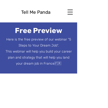
Tell Me Panda
Free Preview
Here is the free preview of our webinar "5
Steps to Your Dream Job".
This webinar will help you build your career
plan and strategy that will help you land
your dream job in France🇫🇷