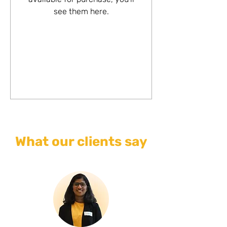
see them here.
What our clients say