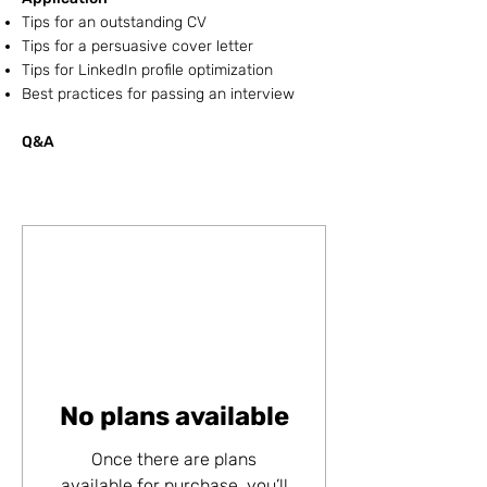
Tips for an outstanding CV
Tips for a persuasive cover letter
Tips for LinkedIn profile optimization
Best practices for passing an interview
Q&A ​
No plans available
Once there are plans
available for purchase, you’ll