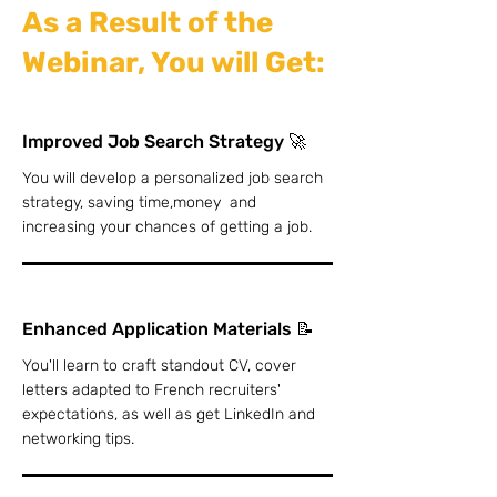
As a Result of the
Webinar, You will Get:
Improved Job Search Strategy 🚀
You will develop a personalized job search
strategy, saving time,money and
increasing your chances of getting a job.
Enhanced Application Materials 📝
You'll learn to craft standout CV, cover
letters adapted to French recruiters'
expectations, as well as get LinkedIn and
networking tips.