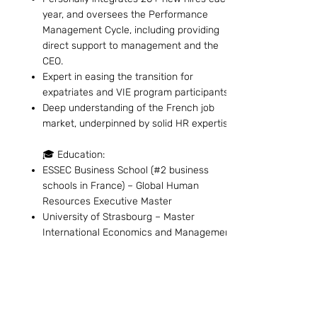
year, and oversees the Performance
Management Cycle, including providing
direct support to management and the
CEO.
Expert in easing the transition for
expatriates and VIE program participants.
Deep understanding of the French job
market, underpinned by solid HR expertise.
🎓 Education:
ESSEC Business School (#2 business
schools in France) – Global Human
Resources Executive Master
University of Strasbourg – Master
International Economics and Management