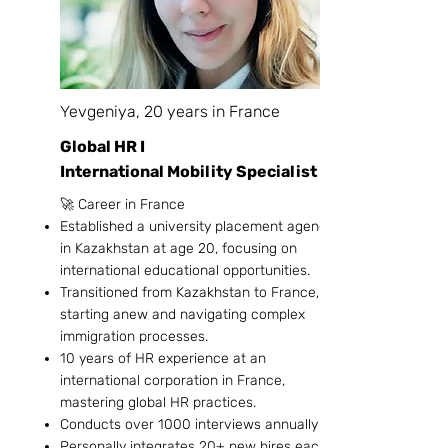
Yevgeniya, 20 years in France
Global HR I
International Mobility Specialist
🚀 Career in France
Established a university placement agency
in Kazakhstan at age 20, focusing on
international educational opportunities.
Transitioned from Kazakhstan to France,
starting anew and navigating complex
immigration processes.
10 years of HR experience at an
international corporation in France,
mastering global HR practices.
Conducts over 1000 interviews annually
Personally integrates 20+ new hires each