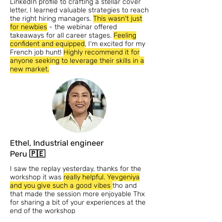
LinkedIn profile to crafting a stellar cover
letter, I learned valuable strategies to reach
the right hiring managers.
This wasn't just
for newbies
- the webinar offered
takeaways for all career stages.
Feeling
confident and equipped
, I'm excited for my
French job hunt!
Highly recommend it for
anyone seeking to leverage their skills in a
new market.
Ethel, Industrial engineer
Peru 🇵🇪
I saw the replay yesterday, thanks for the
workshop it was
really helpful. Yevgeniya
and you give such a good vibes
tho and
that made the session more enjoyable Thx
for sharing a bit of your experiences at the
end of the workshop