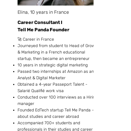
Elina, 10 years in France
Career Consultant I
Tell Me Panda Founder
🚀 Career in France
Journeyed from student to Head of Growth
& Marketing in a French educational
startup, then became an entrepreneur
10 years in strategic digital marketing
Passed two internships at Amazon as an
Analyst & Digital Marketer
Obtained a 4-year Passeport Talent -
Salarié Qualifié work visa
Conducted over 100 interviews as a Hiring
manager
Founded EdTech startup Tell Me Panda -
about studies and career abroad
Accompanied 700+ students and
professionals in their studies and career