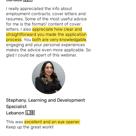
I really appreciated the info about
employment contracts, cover letters and
resumes. Some of the most useful advice
for me is the format/ content of cover
letters. I also
appreciate how clear and
straightforward you made the application
process
. You
both are very knowledgable
,
engaging and your personal experiences
makes the advice even more applicable. So
glad I could be apart of this webinar.
Stephany, Learning and Development
Specialist
Lebanon 🇱🇧
This was
excellent and an eye opener.
Keep up the great work!!