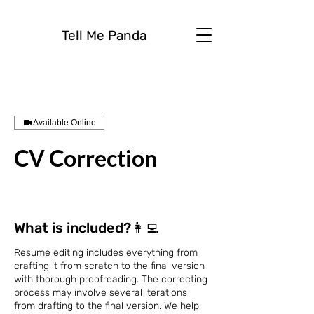
Tell Me Panda
Available Online
CV Correction
What is included?👩‍💻
Resume editing includes everything from
crafting it from scratch to the final version
with thorough proofreading. The correcting
process may involve several iterations
from drafting to the final version. We help