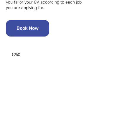
you tailor your CV according to each job
you are applying for.
Book Now
250
euros
€250