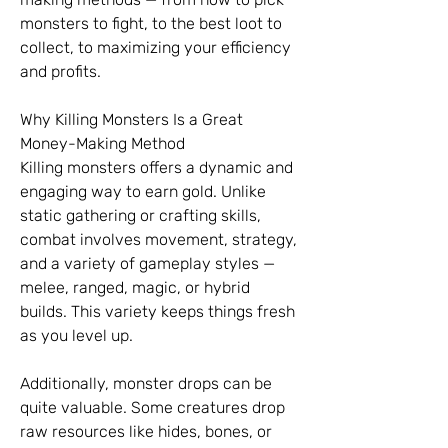
monsters to fight, to the best loot to 
collect, to maximizing your efficiency 
and profits.
Why Killing Monsters Is a Great 
Money-Making Method
Killing monsters offers a dynamic and 
engaging way to earn gold. Unlike 
static gathering or crafting skills, 
combat involves movement, strategy, 
and a variety of gameplay styles — 
melee, ranged, magic, or hybrid 
builds. This variety keeps things fresh 
as you level up.
Additionally, monster drops can be 
quite valuable. Some creatures drop 
raw resources like hides, bones, or 