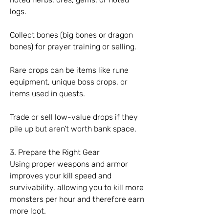
logs.
Collect bones (big bones or dragon 
bones) for prayer training or selling.
Rare drops can be items like rune 
equipment, unique boss drops, or 
items used in quests.
Trade or sell low-value drops if they 
pile up but aren’t worth bank space.
3. Prepare the Right Gear
Using proper weapons and armor 
improves your kill speed and 
survivability, allowing you to kill more 
monsters per hour and therefore earn 
more loot.