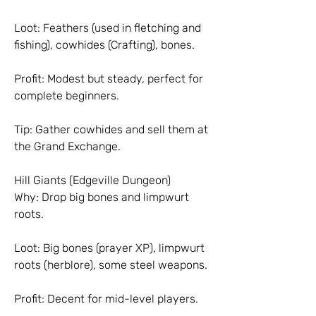
Loot: Feathers (used in fletching and 
fishing), cowhides (Crafting), bones.
Profit: Modest but steady, perfect for 
complete beginners.
Tip: Gather cowhides and sell them at 
the Grand Exchange.
Hill Giants (Edgeville Dungeon)
Why: Drop big bones and limpwurt 
roots.
Loot: Big bones (prayer XP), limpwurt 
roots (herblore), some steel weapons.
Profit: Decent for mid-level players.