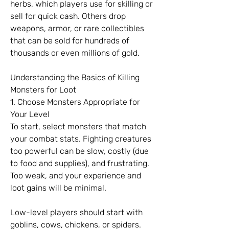
herbs, which players use for skilling or 
sell for quick cash. Others drop 
weapons, armor, or rare collectibles 
that can be sold for hundreds of 
thousands or even millions of gold.
Understanding the Basics of Killing 
Monsters for Loot
1. Choose Monsters Appropriate for 
Your Level
To start, select monsters that match 
your combat stats. Fighting creatures 
too powerful can be slow, costly (due 
to food and supplies), and frustrating. 
Too weak, and your experience and 
loot gains will be minimal.
Low-level players should start with 
goblins, cows, chickens, or spiders. 