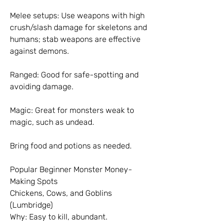
Melee setups: Use weapons with high 
crush/slash damage for skeletons and 
humans; stab weapons are effective 
against demons.
Ranged: Good for safe-spotting and 
avoiding damage.
Magic: Great for monsters weak to 
magic, such as undead.
Bring food and potions as needed.
Popular Beginner Monster Money-
Making Spots
Chickens, Cows, and Goblins 
(Lumbridge)
Why: Easy to kill, abundant.