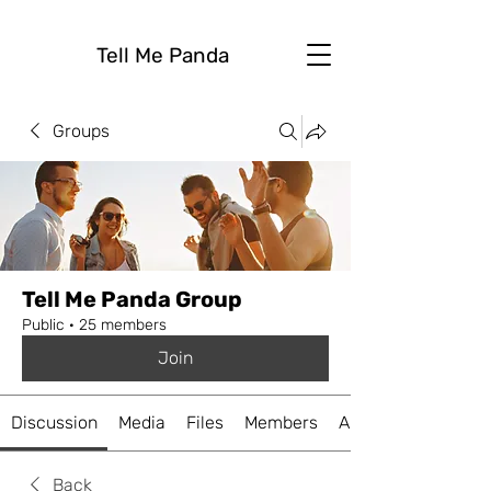
Tell Me Panda
Groups
Tell Me Panda Group
Public
·
25 members
Join
Discussion
Media
Files
Members
About
Back