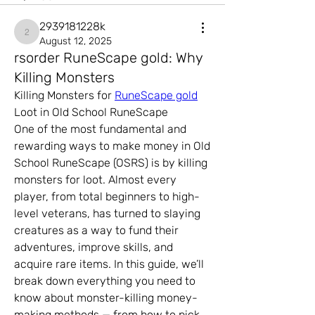
2939181228k
2939181228k
August 12, 2025
rsorder RuneScape gold: Why
Killing Monsters
Killing Monsters for 
RuneScape gold
Loot in Old School RuneScape
One of the most fundamental and 
rewarding ways to make money in Old 
School RuneScape (OSRS) is by killing 
monsters for loot. Almost every 
player, from total beginners to high-
level veterans, has turned to slaying 
creatures as a way to fund their 
adventures, improve skills, and 
acquire rare items. In this guide, we’ll 
break down everything you need to 
know about monster-killing money-
making methods — from how to pick 