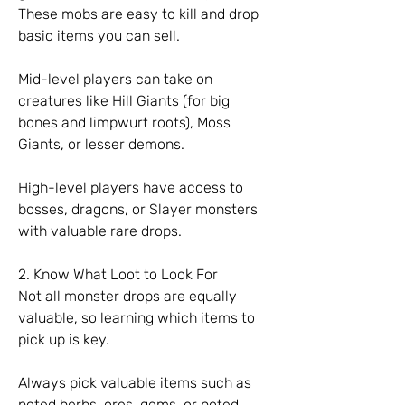
These mobs are easy to kill and drop 
basic items you can sell.
Mid-level players can take on 
creatures like Hill Giants (for big 
bones and limpwurt roots), Moss 
Giants, or lesser demons.
High-level players have access to 
bosses, dragons, or Slayer monsters 
with valuable rare drops.
2. Know What Loot to Look For
Not all monster drops are equally 
valuable, so learning which items to 
pick up is key.
Always pick valuable items such as 
noted herbs, ores, gems, or noted 