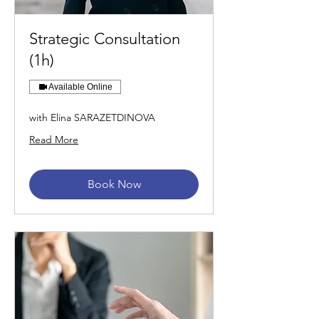
Strategic Consultation
(1h)
Available Online
with Elina SARAZETDINOVA
Read More
Book Now