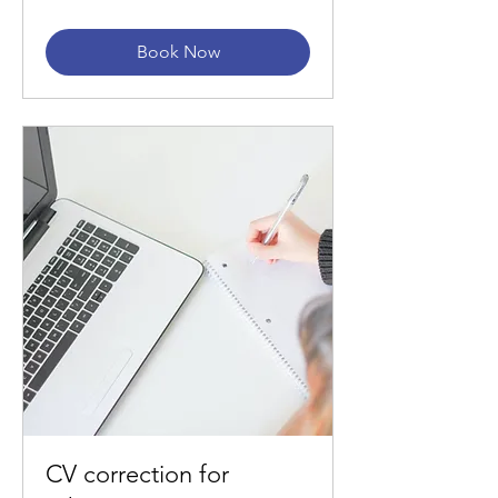
Book Now
CV correction for