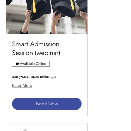
Smart Admission
Session (webinar)
Available Online
для участников вебинара
Read More
Book Now