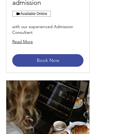
admission
Available Online
with our experienced Admission
Consultant
Read More
Book Now