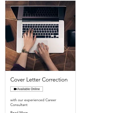
Cover Letter Correction
Available Online
with our experienced Career
Consultant
Read More