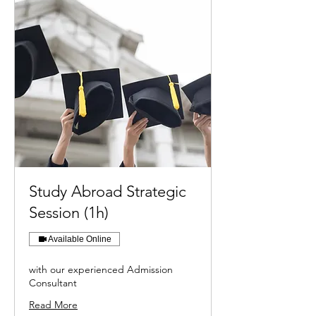
Study Abroad Strategic
Session (1h)
Available Online
with our experienced Admission
Consultant
Read More