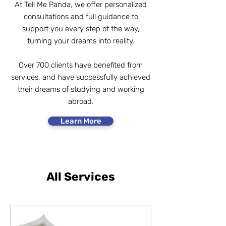
At Tell Me Panda, we offer personalized
consultations and full guidance to
support you every step of the way,
turning your dreams into reality.​
Over 700 clients have benefited from
services, and have successfully achieved
their dreams of studying and working
abroad.
Learn More
All Services