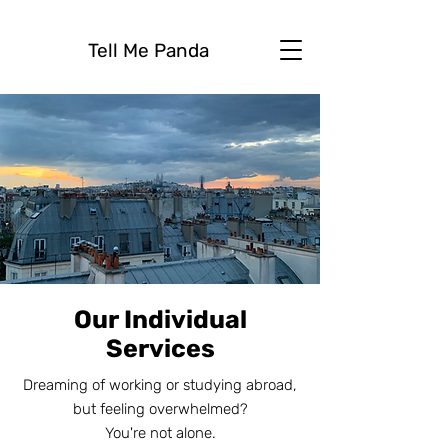
Tell Me Panda
Our Individual
Services
Dreaming of working or studying abroad,
but feeling overwhelmed?
You're not alone.