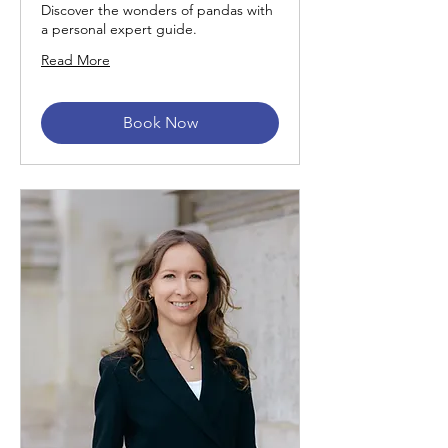
Discover the wonders of pandas with
a personal expert guide.
Read More
Book Now