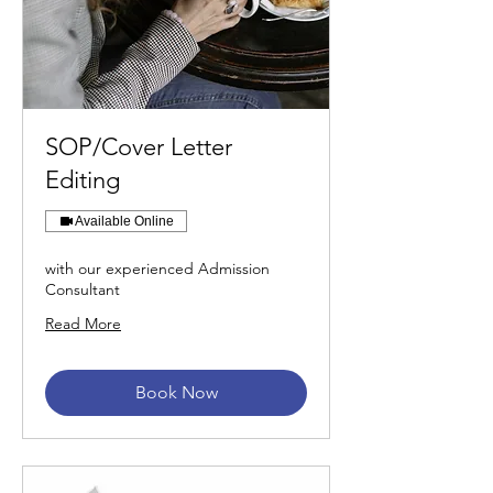
SOP/Cover Letter
Editing
Available Online
with our experienced Admission
Consultant
Read More
Book Now