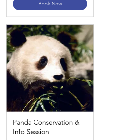
Book Now
Panda Conservation &
Info Session