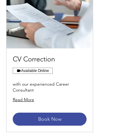
CV Correction
Available Online
with our experienced Career
Consultant
Read More
Book Now