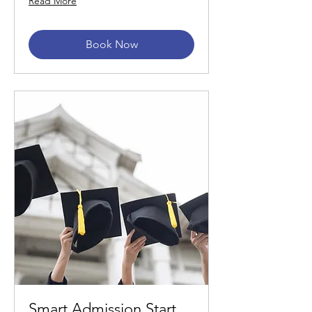
Read More
Book Now
Smart Admission Start