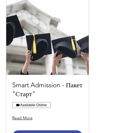
Smart Admission - Пакет
"Старт"
Available Online
Read More