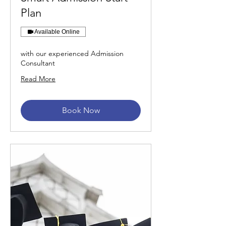
Plan
Available Online
with our experienced Admission
Consultant
Read More
Book Now