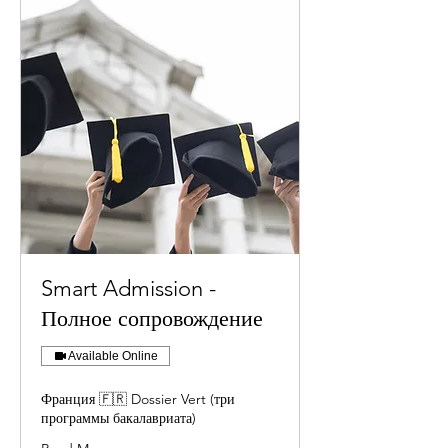
Smart Admission -
Полное сопровождение
Available Online
Франция 🇫🇷 Dossier Vert (три
программы бакалавриата)