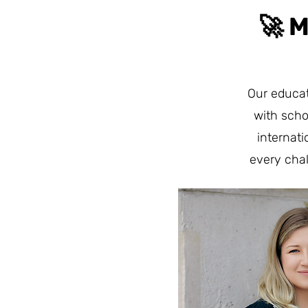
🚀 
Our educat
with scho
internat
every cha