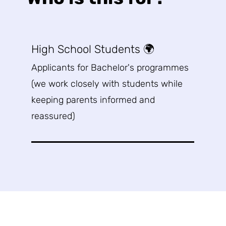
High School Students 🌍
Applicants for Bachelor's programmes
(w
e work closely with students while
keeping parents informed and
reassured)