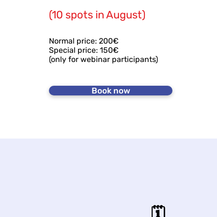
(10 spots in August)
Normal price: 200€
Special price: 150€
(only for webinar participants)
Book now
🗓️