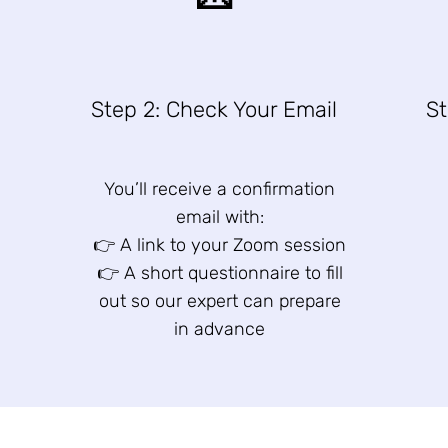
n
Step 2: Check Your Email
St
You’ll receive a confirmation
email with:
👉 A link to your Zoom session
👉 A short questionnaire to fill
out so our expert can prepare
in advance