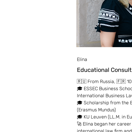
Elina
Educational Consul
🇷🇺 From Russia, 🇫🇷 10
🎓 ESSEC Business School
International Business 
🎓 Scholarship from the
(Erasmus Mundus)
🎓 KU Leuven (LL.M. in E
🚀 Elina began her career
international law firm an