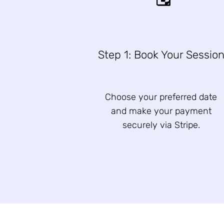
Step 1: Book Your Sessio
Choose your preferred date
and make your payment
securely via Stripe.