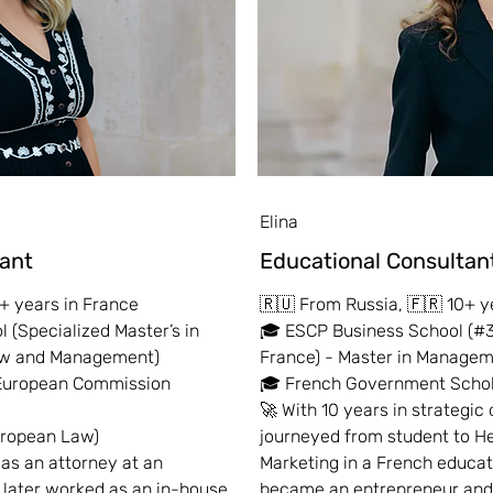
Elina
tant
Educational
Consul
tan
+ years in France
🇷🇺 From Russia, 🇫🇷 10+ y
 (Specialized Master’s in
🎓 ESCP Business School (#3
Law and Management)
France) - Master in Manage
 European Commission
🎓 French Government Schol
🚀 With 10 years in strategic 
uropean Law)
journeyed from student to H
 as an attorney at an
Marketing in a French educat
d later worked as an in-house
became an entrepreneur and