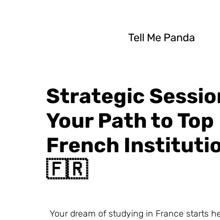
Tell Me Panda
Strategic Sessio
Your Path to Top
French Instituti
🇫🇷
Your dream of studying in France starts he