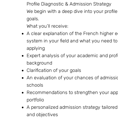
Profile Diagnostic & Admission Strategy
We begin with a deep dive into your profil
goals.
What you’ll receive:
A clear explanation of the French higher 
system in your field and what you need t
applying
Expert analysis of your academic and prof
background
Clarification of your goals
An evaluation of your chances of admissio
schools
Recommendations to strengthen your appl
portfolio
A personalized admission strategy tailored 
and objectives