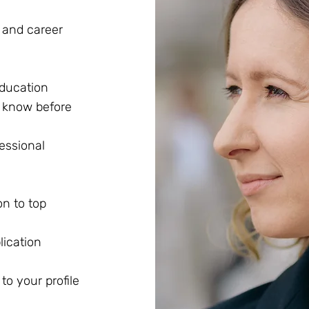
e and career
education
o know before
essional
n to top
ication
to your profile