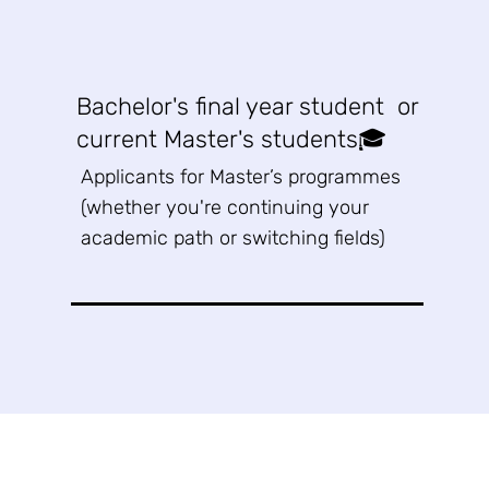
Bachelor's final year student or
current Master's students🎓
Applicants for Master’s programmes
(whether you're continuing your
academic path or switching fields)