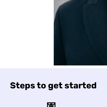
Steps to get started
💌