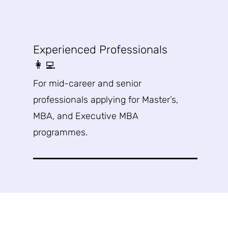
Experienced Professionals
👩‍💻
For mid-career and senior
professionals applying for Master’s,
MBA, and Executive MBA
programmes
.