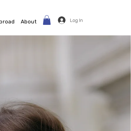
Log In
broad
About