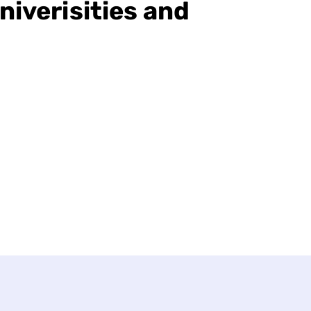
niverisities and