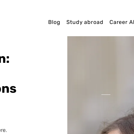
Blog
Study abroad
Career A
n:
ons
re.