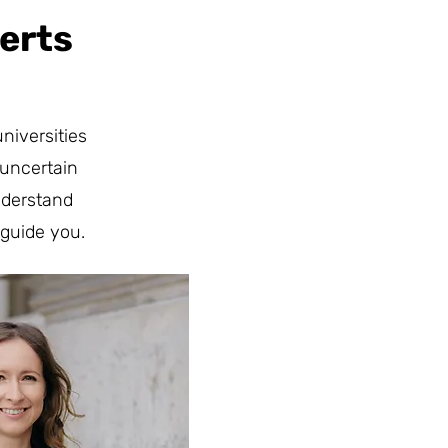
erts
niversities
 uncertain
nderstand
guide you.