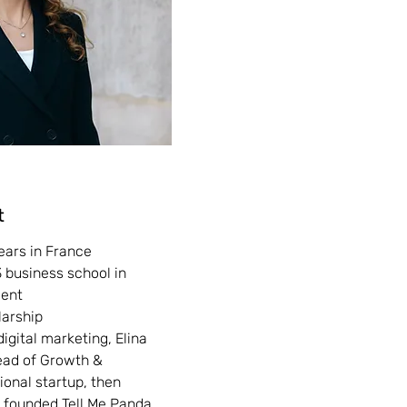
t
ears in France
 business school in
ment
arship
digital marketing, Elina
ead of Growth &
ional startup, then
 founded Tell Me Panda