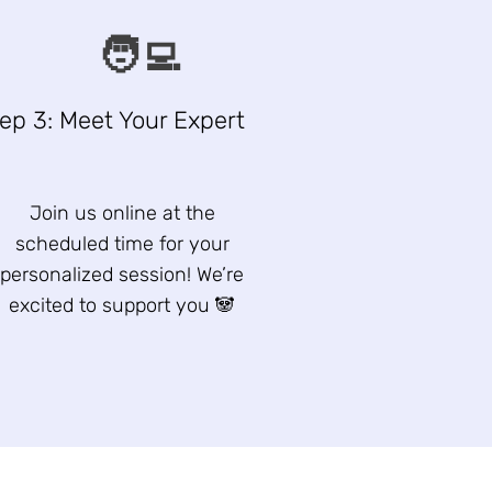
🧑‍💻
ep 3: Meet Your Expert
Join us online at the
scheduled time for your
personalized session! We’re
excited to support you 🐼