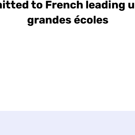
itted to French leading u
grandes écoles