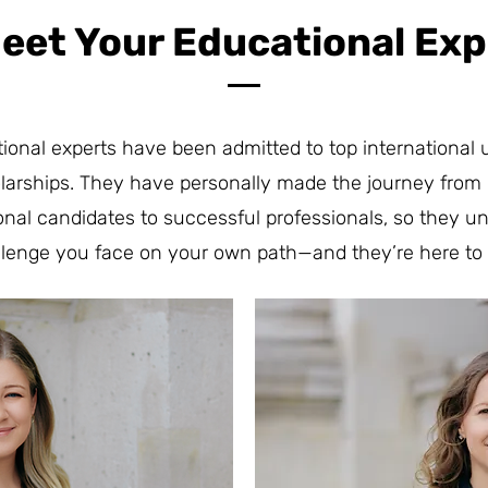
Meet Your Educational Exp
ional experts have been admitted to top international u
larships. They have personally made the journey from
ional candidates to successful professionals, so they u
llenge you face on your own path—and they’re here to 