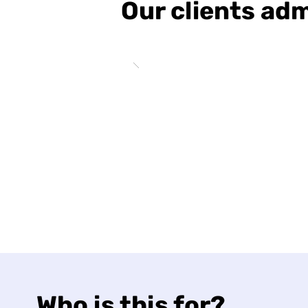
Our clients adm
Who is this for?