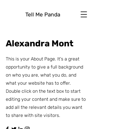
Tell Me Panda
Alexandra Mont
This is your About Page. It's a great
opportunity to give a full background
on who you are, what you do, and
what your website has to offer.
Double click on the text box to start
editing your content and make sure to
add all the relevant details you want
to share with site visitors.