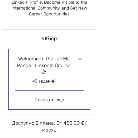
LinkedIn Profile, Become Visible to the
International Community, and Get New
Career Opportunities
Обзор
Welcome to the Tell Me
Panda I LinkedIn Course
🚀
.
45 заданий
Показать еще
Доступно 2 плана, От 450,00 €/
месяц