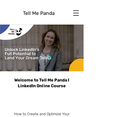
Tell Me Panda
Welcome to Tell Me Panda I
LinkedIn Online Course
How to Create and Optimize Your